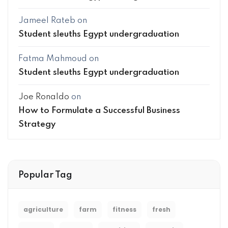
Jameel Rateb
on
Student sleuths Egypt undergraduation
Fatma Mahmoud
on
Student sleuths Egypt undergraduation
Joe Ronaldo
on
How to Formulate a Successful Business
Strategy
Popular Tag
agriculture
farm
fitness
fresh