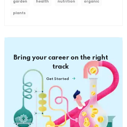
garden
health
nutrition
organic
plants
Bring your career on the right
track
Get Started