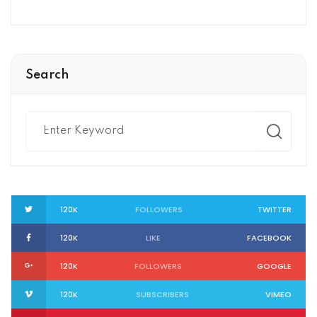
Search
120K
FOLLOWERS
TWITTER
120K
LIKE
FACEBOOK
120K
FOLLOWERS
GOOGLE
120K
SUBSCRIBERS
VIMEO