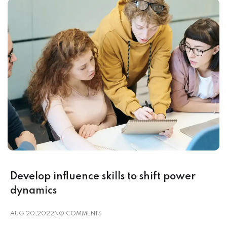
Develop influence skills to shift power
dynamics
AUG 20,2022
NO COMMENTS