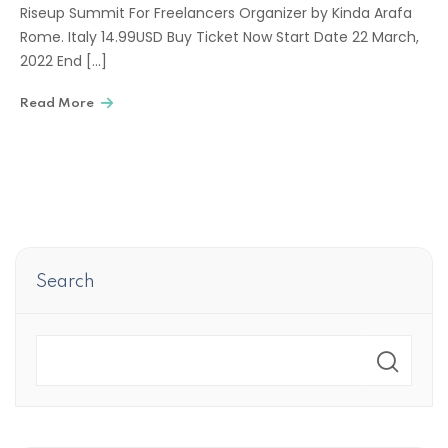
Riseup Summit For Freelancers Organizer by Kinda Arafa
Rome. Italy 14.99USD Buy Ticket Now Start Date 22 March,
2022 End […]
Read More
Search
Search