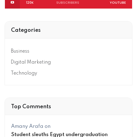
120K
SUBSCRIBERS
YOUTUBE
Categories
Business
Digital Marketing
Technology
Top Comments
Amany Arafa
on
Student sleuths Egypt undergraduation