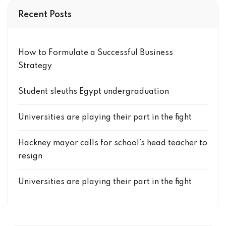
Recent Posts
How to Formulate a Successful Business
Strategy
Student sleuths Egypt undergraduation
Universities are playing their part in the fight
Hackney mayor calls for school’s head teacher to
resign
Universities are playing their part in the fight