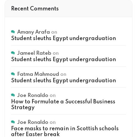
Recent Comments
Amany Arafa
on
Student sleuths Egypt undergraduation
Jameel Rateb
on
Student sleuths Egypt undergraduation
Fatma Mahmoud
on
Student sleuths Egypt undergraduation
Joe Ronaldo
on
How to Formulate a Successful Business
Strategy
Joe Ronaldo
on
Face masks to remain in Scottish schools
after Easter break