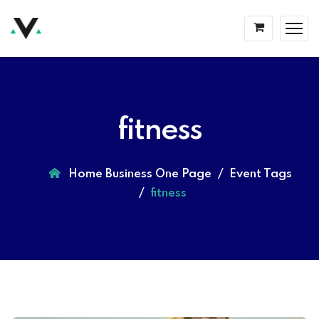
fitness
Home Business One Page
Event Tags
fitness