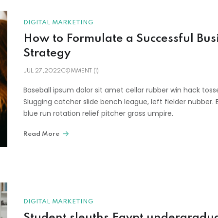
DIGITAL MARKETING
How to Formulate a Successful Bus
Strategy
JUL 27,2022
COMMENT (1)
Baseball ipsum dolor sit amet cellar rubber win hack toss
Slugging catcher slide bench league, left fielder nubber. 
blue run rotation relief pitcher grass umpire.
Read More
DIGITAL MARKETING
Student sleuths Egypt undergradu