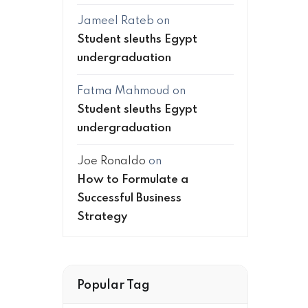
Jameel Rateb
on
Student sleuths Egypt
undergraduation
Fatma Mahmoud
on
Student sleuths Egypt
undergraduation
Joe Ronaldo
on
How to Formulate a
Successful Business
Strategy
Popular Tag