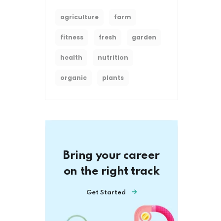
agriculture
farm
fitness
fresh
garden
health
nutrition
organic
plants
Bring your career
on the right track
Get Started