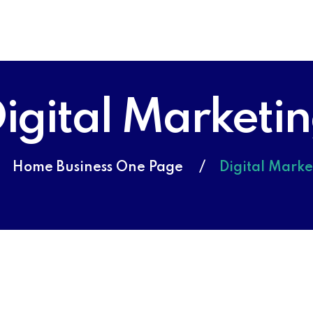
igital Marketi
Home Business One Page
Digital Marke