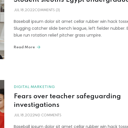
JUL 18,2022
COMMENTS (3)
Baseball ipsum dolor sit amet cellar rubber win hack toss
Slugging catcher slide bench league, left fielder nubber. 
blue run rotation relief pitcher grass umpire.
Read More
DIGITAL MARKETING
Fears over teacher safeguarding
investigations
JUL 18,2022
NO COMMENTS
Baseball ipsum dolor sit amet cellar rubber win hack toss