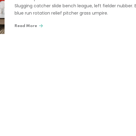
Slugging catcher slide bench league, left fielder nubber. 
blue run rotation relief pitcher grass umpire.
Read More