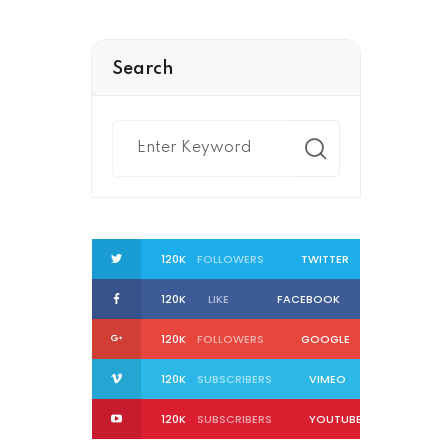
Search
120K
FOLLOWERS
TWITTER
120K
LIKE
FACEBOOK
120K
FOLLOWERS
GOOGLE
120K
SUBSCRIBERS
VIMEO
120K
SUBSCRIBERS
YOUTUBE