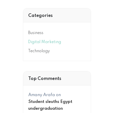
Categories
Business
Digital Marketing
Technology
Top Comments
Amany Arafa
on
Student sleuths Egypt
undergraduation