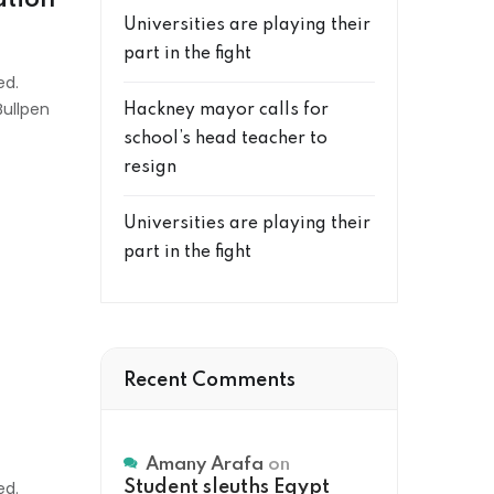
Universities are playing their
part in the fight
ed.
Bullpen
Hackney mayor calls for
school’s head teacher to
resign
Universities are playing their
part in the fight
Recent Comments
Amany Arafa
on
ed.
Student sleuths Egypt