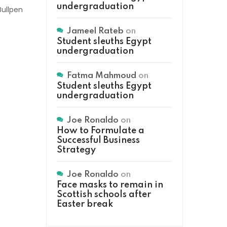
undergraduation
Bullpen
Jameel Rateb
on
Student sleuths Egypt
undergraduation
Fatma Mahmoud
on
Student sleuths Egypt
undergraduation
Joe Ronaldo
on
How to Formulate a
Successful Business
Strategy
Joe Ronaldo
on
Face masks to remain in
Scottish schools after
Easter break