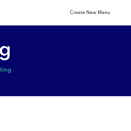
Create New Menu
ng
ting