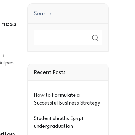
Search
iness
Search
ed.
Bullpen
Recent Posts
How to Formulate a
Successful Business Strategy
Student sleuths Egypt
undergraduation
ation