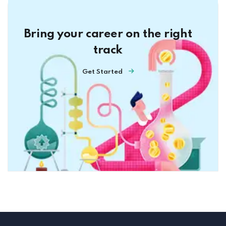
Bring your career on the right
track
Get Started