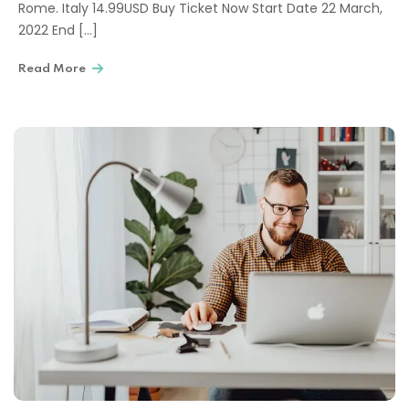
Rome. Italy 14.99USD Buy Ticket Now Start Date 22 March,
2022 End […]
Read More