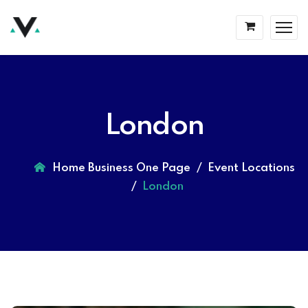
London
Home Business One Page
Event Locations
London