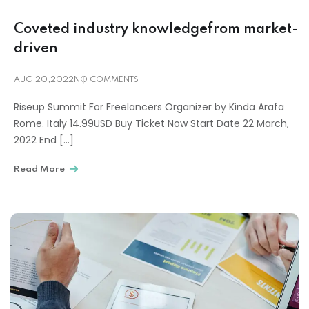
Coveted industry knowledgefrom market-
driven
AUG 20,2022
NO COMMENTS
Riseup Summit For Freelancers Organizer by Kinda Arafa
Rome. Italy 14.99USD Buy Ticket Now Start Date 22 March,
2022 End […]
Read More