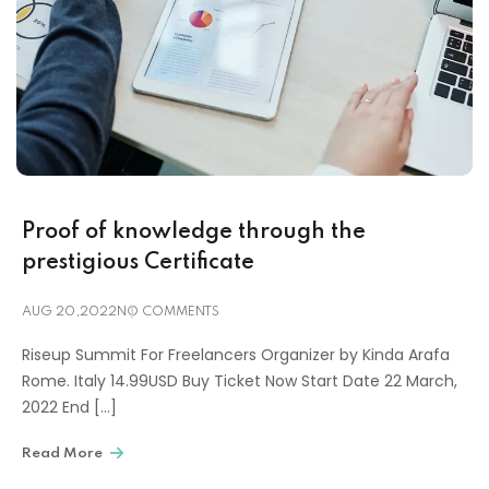
Proof of knowledge through the
prestigious Certificate
AUG 20,2022
NO COMMENTS
Riseup Summit For Freelancers Organizer by Kinda Arafa
Rome. Italy 14.99USD Buy Ticket Now Start Date 22 March,
2022 End […]
Read More