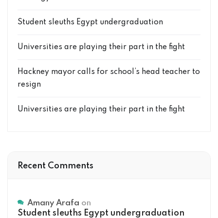
Student sleuths Egypt undergraduation
Universities are playing their part in the fight
Hackney mayor calls for school’s head teacher to
resign
Universities are playing their part in the fight
Recent Comments
Amany Arafa
on
Student sleuths Egypt undergraduation