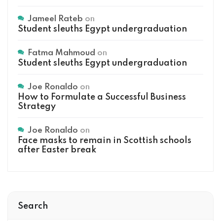
Jameel Rateb
on
Student sleuths Egypt undergraduation
Fatma Mahmoud
on
Student sleuths Egypt undergraduation
Joe Ronaldo
on
How to Formulate a Successful Business
Strategy
Joe Ronaldo
on
Face masks to remain in Scottish schools
after Easter break
Search