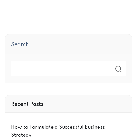
Search
Search
Recent Posts
How to Formulate a Successful Business
Strategy