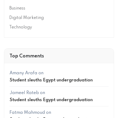
Business
Digital Marketing
Technology
Top Comments
Amany Arafa
on
Student sleuths Egypt undergraduation
Jameel Rateb
on
Student sleuths Egypt undergraduation
Fatma Mahmoud
on