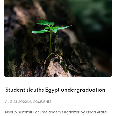
Student sleuths Egypt undergraduation
AUG 23,2022
NO COMMENTS
Riseup Summit For Freelancers Organizer by Kinda Arafa