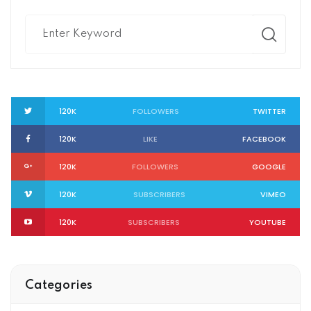
120K
FOLLOWERS
TWITTER
120K
LIKE
FACEBOOK
120K
FOLLOWERS
GOOGLE
120K
SUBSCRIBERS
VIMEO
120K
SUBSCRIBERS
YOUTUBE
Categories