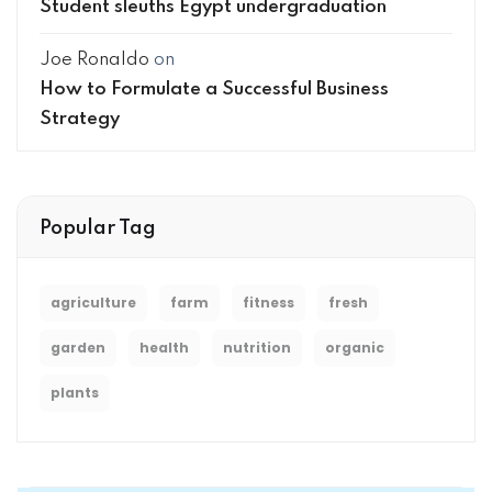
Student sleuths Egypt undergraduation
Joe Ronaldo
on
How to Formulate a Successful Business
Strategy
Popular Tag
agriculture
farm
fitness
fresh
garden
health
nutrition
organic
plants