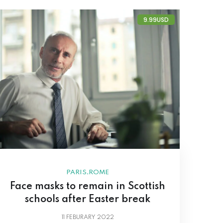
9.99USD
,
PARIS
ROME
Face masks to remain in Scottish
schools after Easter break
11
FEBURARY 2022