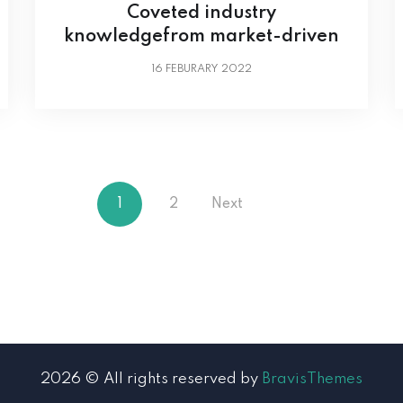
Coveted industry
knowledgefrom market-driven
16
FEBURARY 2022
1
2
Next
2026 © All rights reserved by
BravisThemes