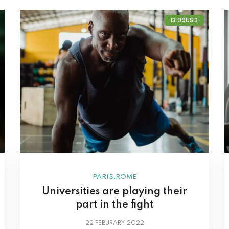
13.99USD
,
PARIS
ROME
Universities are playing their
part in the fight
22
FEBURARY 2022