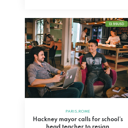
13.99USD
,
PARIS
ROME
Hackney mayor calls for school’s
head teacher to resign