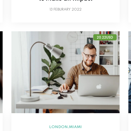
13
FEBURARY 2022
20.22USD
,
LONDON
MIAMI