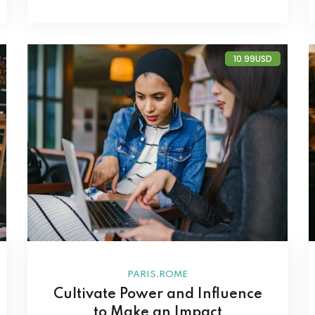
10.99USD
,
PARIS
ROME
Cultivate Power and Influence
to Make an Impact