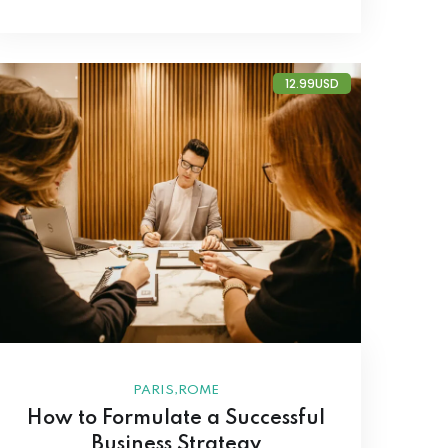
12.99USD
,
PARIS
ROME
How to Formulate a Successful
Business Strategy