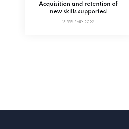
Acquisition and retention of
new skills supported
15
FEBURARY 2022