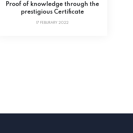
Proof of knowledge through the
prestigious Certificate
17
FEBURARY 2022