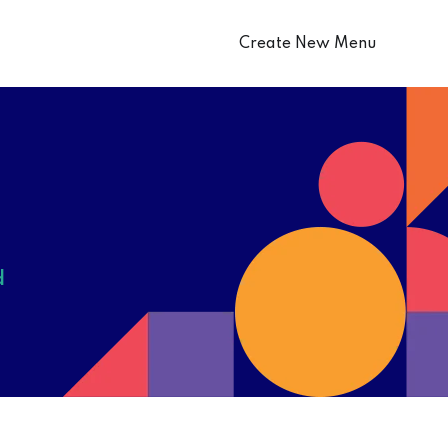
Create New Menu
d