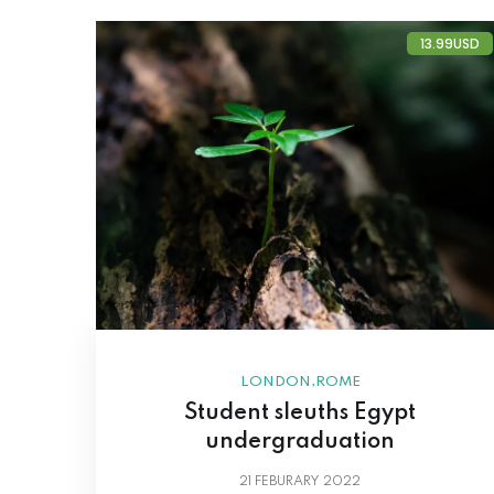
13.99USD
,
LONDON
ROME
Student sleuths Egypt
undergraduation
21
FEBURARY 2022