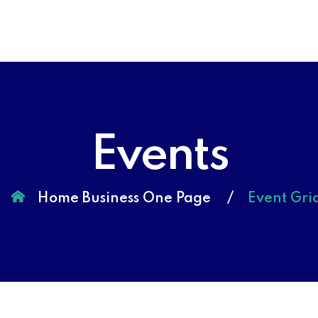
Events
Home Business One Page
Event Gri