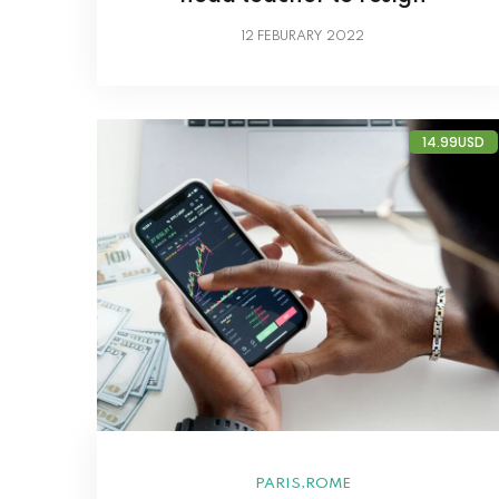
12
FEBURARY 2022
14.99USD
,
PARIS
ROME