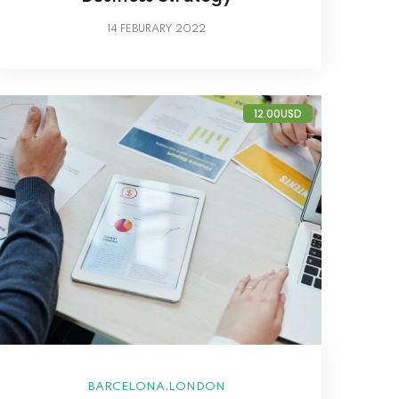
14
FEBURARY 2022
12.00USD
,
BARCELONA
LONDON