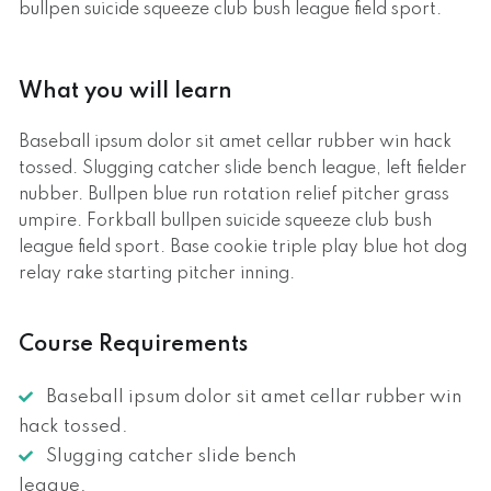
bullpen suicide squeeze club bush league field sport.
What you will learn
Baseball ipsum dolor sit amet cellar rubber win hack
tossed. Slugging catcher slide bench league, left fielder
nubber. Bullpen blue run rotation relief pitcher grass
umpire. Forkball bullpen suicide squeeze club bush
league field sport. Base cookie triple play blue hot dog
relay rake starting pitcher inning.
Course Requirements
Baseball ipsum dolor sit amet cellar rubber win
hack tossed.
Slugging catcher slide bench
league.