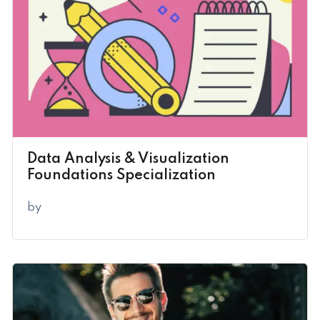
Data Analysis & Visualization
Foundations Specialization
by