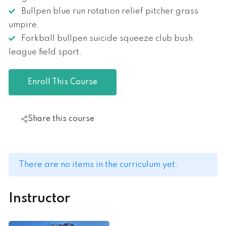
Bullpen blue run rotation relief pitcher grass
umpire.
Forkball bullpen suicide squeeze club bush
league field sport.
Enroll This Course
Share this course
There are no items in the curriculum yet.
Instructor