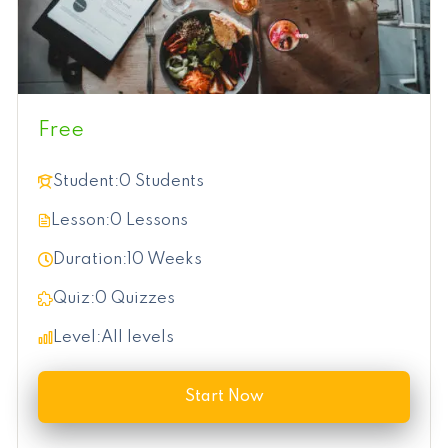
Free
Student:
0 Students
Lesson:
0 Lessons
Duration:
10 Weeks
Quiz:
0 Quizzes
Level:
All levels
Start Now