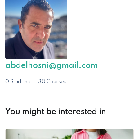
abdelhosni@gmail.com
0 Students
30 Courses
You might be interested in