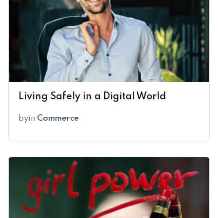
Living Safely in a Digital World
by
in
Commerce