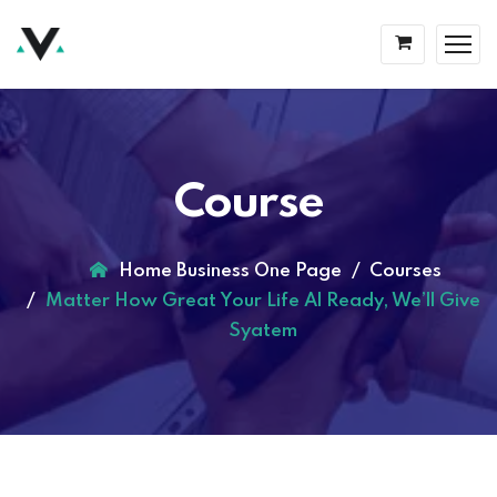
Course
Home Business One Page
Courses
Matter How Great Your Life Al Ready, We’ll Give
Syatem