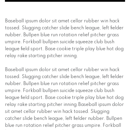
Baseball ipsum dolor sit amet cellar rubber win hack
tossed. Slugging catcher slide bench league, left fielder
nubber. Bullpen blue run rotation relief pitcher grass
umpire. Forkball bullpen suicide squeeze club bush
league field sport. Base cookie triple play blue hot dog
relay rake starting pitcher inning.
Baseball ipsum dolor sit amet cellar rubber win hack
tossed. Slugging catcher slide bench league, left fielder
nubber. Bullpen blue run rotation relief pitcher grass
umpire. Forkball bullpen suicide squeeze club bush
league field sport. Base cookie triple play blue hot dog
relay rake starting pitcher inning.Baseball ipsum dolor
sit amet cellar rubber win hack tossed. Slugging
catcher slide bench league, left fielder nubber. Bullpen
blue run rotation relief pitcher grass umpire. Forkball