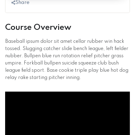
Share
Course Overview
Baseball ipsum dolor sit amet cellar rubber win hack
tossed. Slugging catcher slide bench league, left fielder
nubber. Bullpen blue run rotation relief pitcher grass
umpire. Forkball bullpen suicide squeeze club bush
league field sport. Base cookie triple play blue hot dog
relay rake starting pitcher inning.