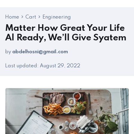
Home
Cart
Engineering
Matter How Great Your Life
Al Ready, We’ll Give Syatem
by
abdelhosni@gmail.com
Last updated: August 29, 2022