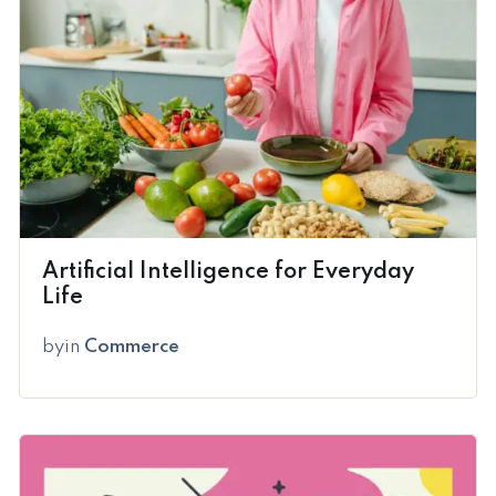
Artificial Intelligence for Everyday
Life
by
in
Commerce