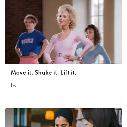
Move it, Shake it, Lift it.
by