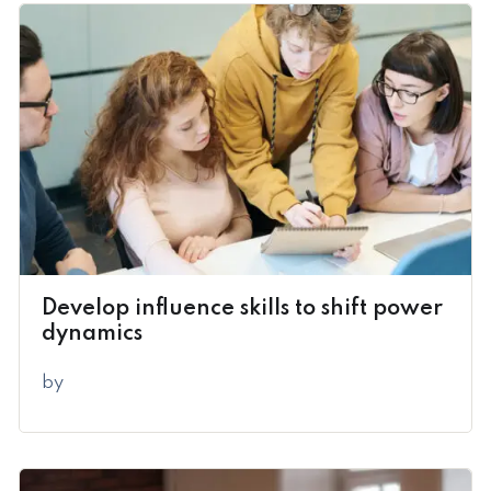
Develop influence skills to shift power
dynamics
by