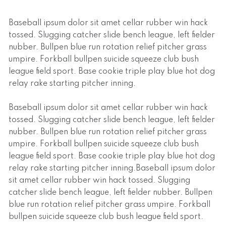
Baseball ipsum dolor sit amet cellar rubber win hack
tossed. Slugging catcher slide bench league, left fielder
nubber. Bullpen blue run rotation relief pitcher grass
umpire. Forkball bullpen suicide squeeze club bush
league field sport. Base cookie triple play blue hot dog
relay rake starting pitcher inning.
Baseball ipsum dolor sit amet cellar rubber win hack
tossed. Slugging catcher slide bench league, left fielder
nubber. Bullpen blue run rotation relief pitcher grass
umpire. Forkball bullpen suicide squeeze club bush
league field sport. Base cookie triple play blue hot dog
relay rake starting pitcher inning.Baseball ipsum dolor
sit amet cellar rubber win hack tossed. Slugging
catcher slide bench league, left fielder nubber. Bullpen
blue run rotation relief pitcher grass umpire. Forkball
bullpen suicide squeeze club bush league field sport.