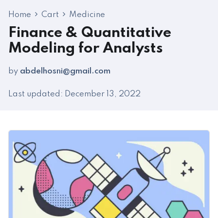
Home
Cart
Medicine
Finance & Quantitative
Modeling for Analysts
by
abdelhosni@gmail.com
Last updated: December 13, 2022