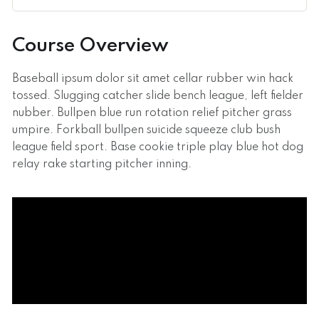
Course Overview
Baseball ipsum dolor sit amet cellar rubber win hack
tossed. Slugging catcher slide bench league, left fielder
nubber. Bullpen blue run rotation relief pitcher grass
umpire. Forkball bullpen suicide squeeze club bush
league field sport. Base cookie triple play blue hot dog
relay rake starting pitcher inning.