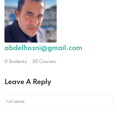
abdelhosni@gmail.com
0 Students
30 Courses
Leave A Reply