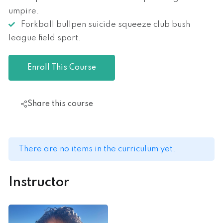
umpire.
Forkball bullpen suicide squeeze club bush
league field sport.
Enroll This Course
Share this course
There are no items in the curriculum yet.
Instructor