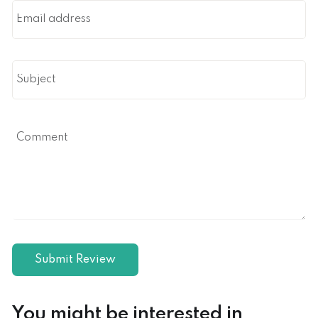
You might be interested in