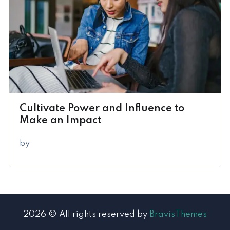
Cultivate Power and Influence to
Make an Impact
by
2026 © All rights reserved by
BravisThemes