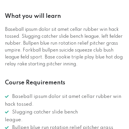
What you will learn
Baseball ipsum dolor sit amet cellar rubber win hack
tossed. Slugging catcher slide bench league, left fielder
nubber. Bullpen blue run rotation relief pitcher grass
umpire. Forkball bullpen suicide squeeze club bush
league field sport. Base cookie triple play blue hot dog
relay rake starting pitcher inning.
Course Requirements
Baseball ipsum dolor sit amet cellar rubber win
hack tossed.
Slugging catcher slide bench
league.
Bullpen blue run rotation relief pitcher grass