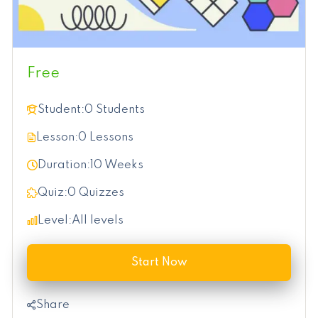
Free
Student:
0 Students
Lesson:
0 Lessons
Duration:
10 Weeks
Quiz:
0 Quizzes
Level:
All levels
Start Now
Share