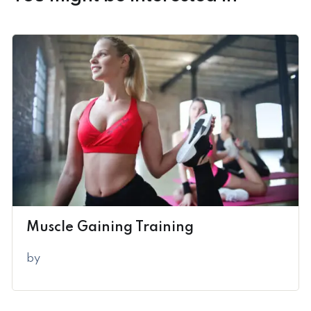
Muscle Gaining Training
by