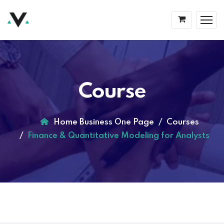
Course
Home Business One Page
Courses
Finance & Quantitative Modeling for Analysts