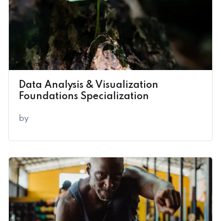
Data Analysis & Visualization
Foundations Specialization
by