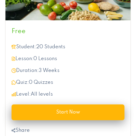
Free
Student:
20 Students
Lesson:
0 Lessons
Duration:
3 Weeks
Quiz:
0 Quizzes
Level:
All levels
Start Now
Share