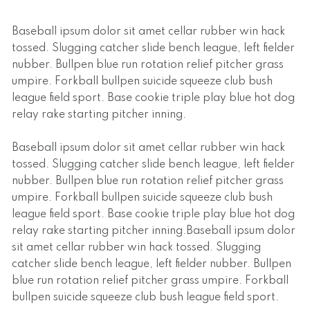
Baseball ipsum dolor sit amet cellar rubber win hack
tossed. Slugging catcher slide bench league, left fielder
nubber. Bullpen blue run rotation relief pitcher grass
umpire. Forkball bullpen suicide squeeze club bush
league field sport. Base cookie triple play blue hot dog
relay rake starting pitcher inning.
Baseball ipsum dolor sit amet cellar rubber win hack
tossed. Slugging catcher slide bench league, left fielder
nubber. Bullpen blue run rotation relief pitcher grass
umpire. Forkball bullpen suicide squeeze club bush
league field sport. Base cookie triple play blue hot dog
relay rake starting pitcher inning.Baseball ipsum dolor
sit amet cellar rubber win hack tossed. Slugging
catcher slide bench league, left fielder nubber. Bullpen
blue run rotation relief pitcher grass umpire. Forkball
bullpen suicide squeeze club bush league field sport.