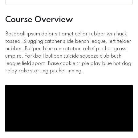
Course Overview
Baseball ipsum dolor sit amet cellar rubber win hack
tossed. Slugging catcher slide bench league, left fielder
nubber. Bullpen blue run rotation relief pitcher grass
umpire. Forkball bullpen suicide squeeze club bush
league field sport. Base cookie triple play blue hot dog
relay rake starting pitcher inning.