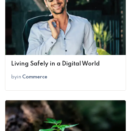
Living Safely in a Digital World
by
in
Commerce