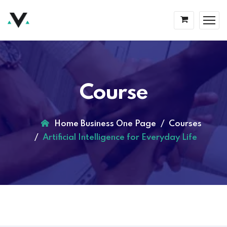
Course
Home Business One Page
Courses
Artificial Intelligence for Everyday Life