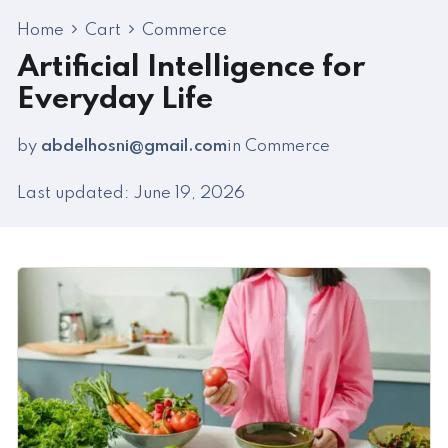
Home
Cart
Commerce
Artificial Intelligence for
Everyday Life
by
abdelhosni@gmail.com
in
Commerce
Last updated: June 19, 2026