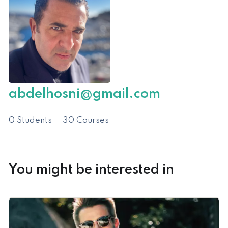
abdelhosni@gmail.com
0 Students
30 Courses
You might be interested in