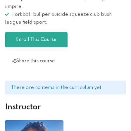
umpire.
Forkball bullpen suicide squeeze club bush
league field sport.
Enroll This Course
Share this course
There are no items in the curriculum yet.
Instructor