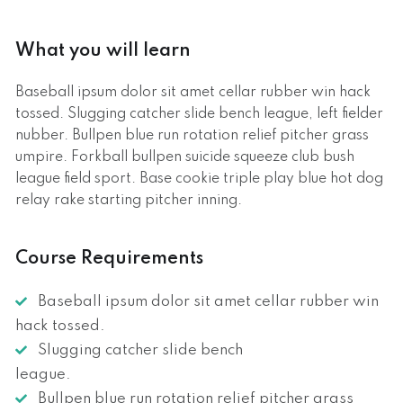
What you will learn
Baseball ipsum dolor sit amet cellar rubber win hack
tossed. Slugging catcher slide bench league, left fielder
nubber. Bullpen blue run rotation relief pitcher grass
umpire. Forkball bullpen suicide squeeze club bush
league field sport. Base cookie triple play blue hot dog
relay rake starting pitcher inning.
Course Requirements
Baseball ipsum dolor sit amet cellar rubber win
hack tossed.
Slugging catcher slide bench
league.
Bullpen blue run rotation relief pitcher grass