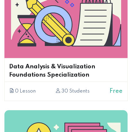
Data Analysis & Visualization
Foundations Specialization
Free
0 Lesson
30 Students