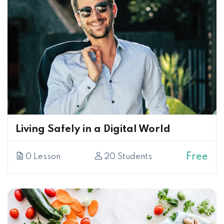
Living Safely in a Digital World
Free
0 Lesson
20 Students