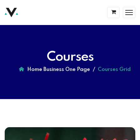
Courses
Home Business One Page
Courses Grid