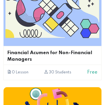
Financial Acumen for Non-Financial
Managers
Free
0 Lesson
30 Students