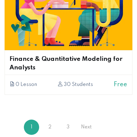
Finance & Quantitative Modeling for
Analysts
Free
0 Lesson
30 Students
1
2
3
Next