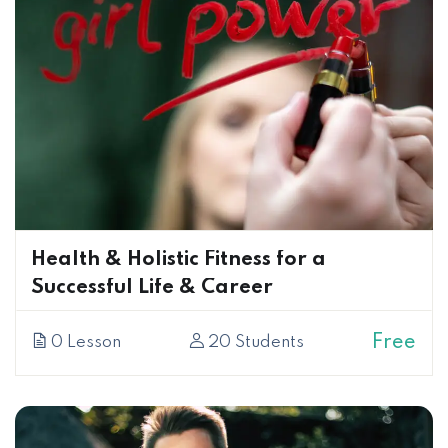
Health & Holistic Fitness for a
Successful Life & Career
Free
0 Lesson
20 Students