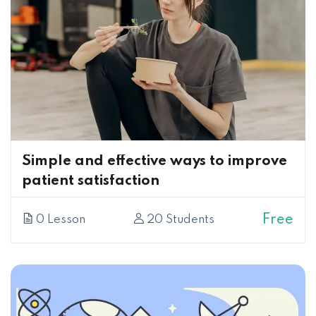
Simple and effective ways to improve
patient satisfaction
Free
0 Lesson
20 Students