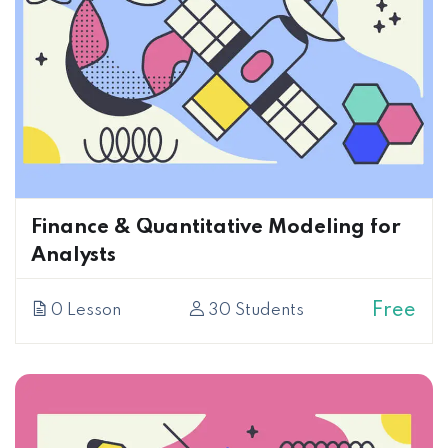
Finance & Quantitative Modeling for
Analysts
Free
0 Lesson
30 Students