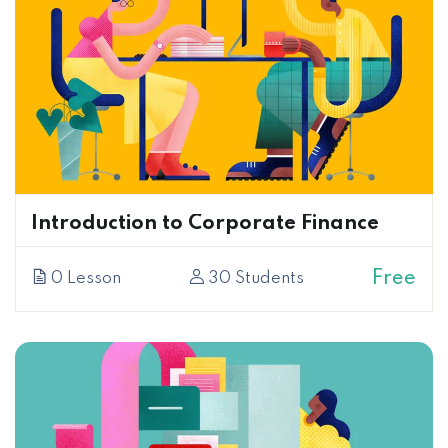
Introduction to Corporate Finance
Free
0 Lesson
30 Students