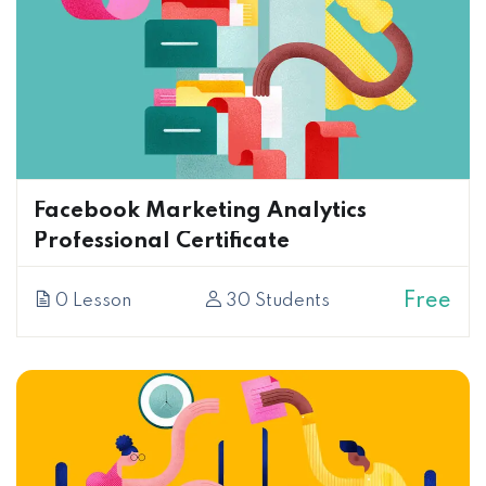
Facebook Marketing Analytics
Professional Certificate
Free
0 Lesson
30 Students