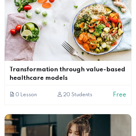
Transformation through value-based
healthcare models
Free
0 Lesson
20 Students