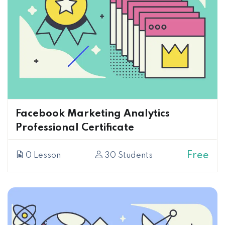
Facebook Marketing Analytics
Professional Certificate
Free
0 Lesson
30 Students