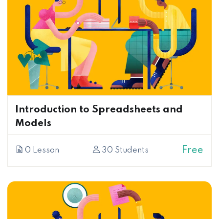
Introduction to Spreadsheets and
Models
Free
0 Lesson
30 Students