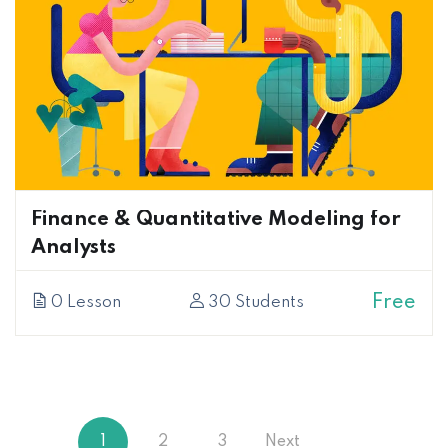
Finance & Quantitative Modeling for
Analysts
Free
0 Lesson
30 Students
1
2
3
Next