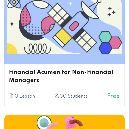
Financial Acumen for Non-Financial
Managers
Free
0 Lesson
30 Students