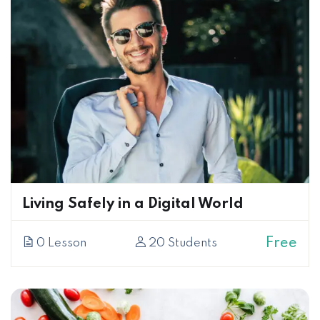
Living Safely in a Digital World
Free
0 Lesson
20 Students