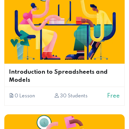
Introduction to Spreadsheets and
Models
Free
0 Lesson
30 Students