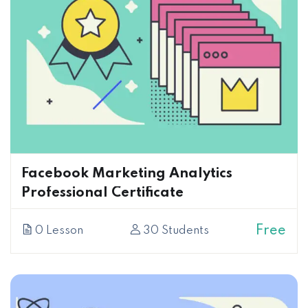
Facebook Marketing Analytics
Professional Certificate
Free
0 Lesson
30 Students