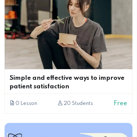
Simple and effective ways to improve
patient satisfaction
Free
0 Lesson
20 Students