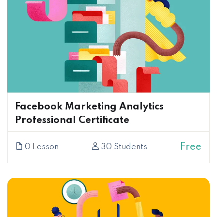
Facebook Marketing Analytics
Professional Certificate
Free
0 Lesson
30 Students