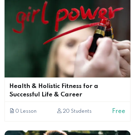
Health & Holistic Fitness for a
Successful Life & Career
Free
0 Lesson
20 Students