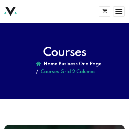
Courses
Home Business One Page
Courses Grid 2 Columns