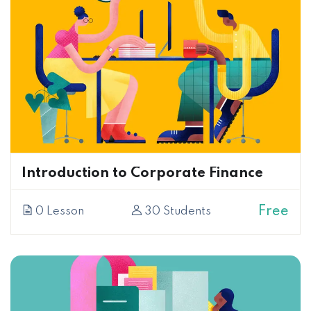
Introduction to Corporate Finance
Free
0 Lesson
30 Students