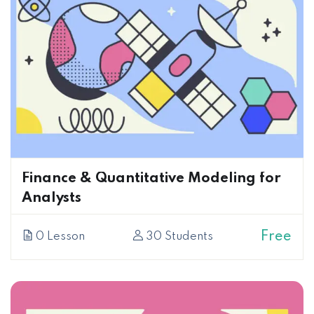
Finance & Quantitative Modeling for
Analysts
Free
0 Lesson
30 Students