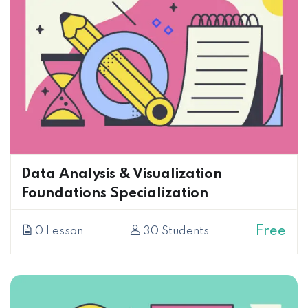
Data Analysis & Visualization
Foundations Specialization
Free
0 Lesson
30 Students