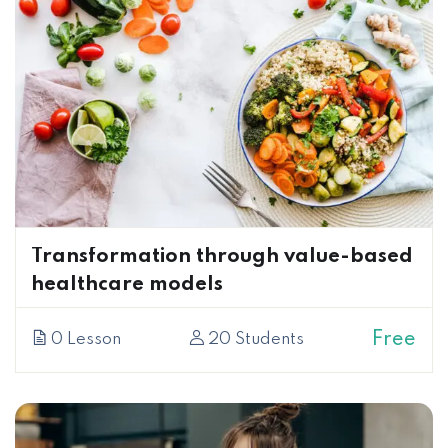
Transformation through value-based
healthcare models
Free
0 Lesson
20 Students