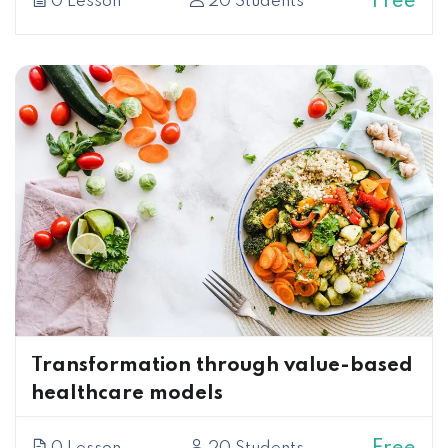
Free
0 Lesson
20 Students
Transformation through value-based
healthcare models