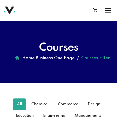
Courses
Home Business One Page
Courses Filter
All
Chemical
Commerce
Design
Education
Engineering
Managements