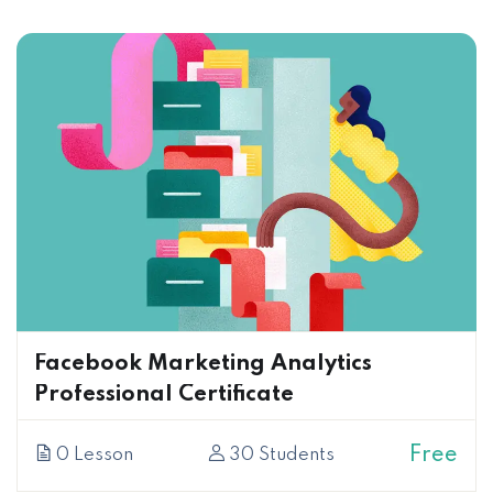
Facebook Marketing Analytics
Professional Certificate
Free
0 Lesson
30 Students