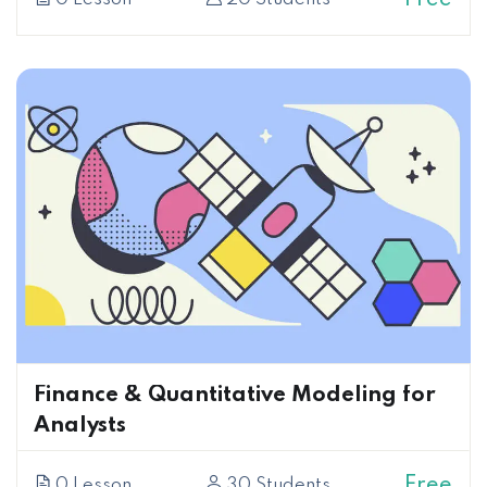
Finance & Quantitative Modeling for
Analysts
Free
0 Lesson
30 Students