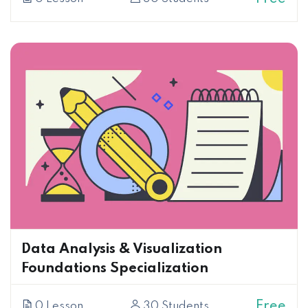
Data Analysis & Visualization
Foundations Specialization
Free
0 Lesson
30 Students