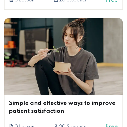
Free
0 Lesson
20 Students
Simple and effective ways to improve
patient satisfaction
Free
0 Lesson
20 Students