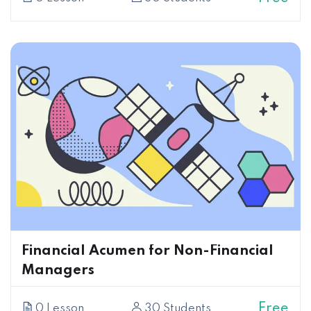
Financial Acumen for Non-Financial
Managers
Free
0 Lesson
30 Students