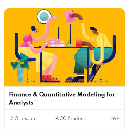
Finance & Quantitative Modeling for
Analysts
Free
0 Lesson
30 Students