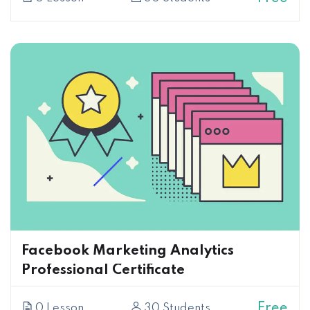
Facebook Marketing Analytics
Professional Certificate
Free
0 Lesson
30 Students