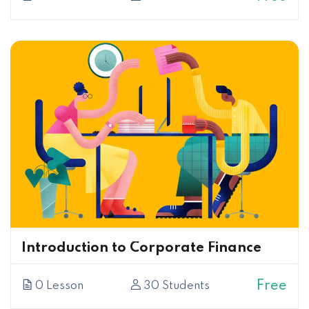
Introduction to Corporate Finance
Free
0 Lesson
30 Students