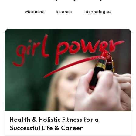
Medicine
Science
Technologies
Health & Holistic Fitness for a
Successful Life & Career