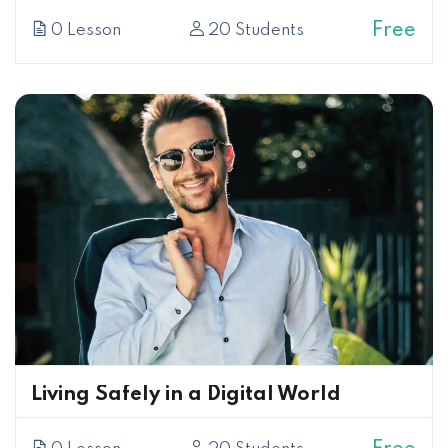
Free
0 Lesson
20 Students
Living Safely in a Digital World