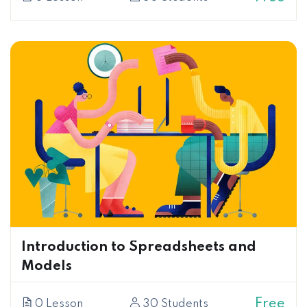
Introduction to Spreadsheets and
Models
Free
0 Lesson
30 Students