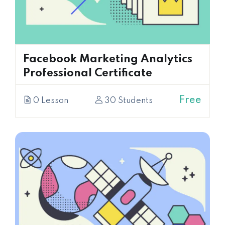
Facebook Marketing Analytics
Professional Certificate
Free
0 Lesson
30 Students