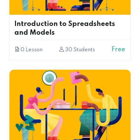
Introduction to Spreadsheets
and Models
Free
0 Lesson
30 Students