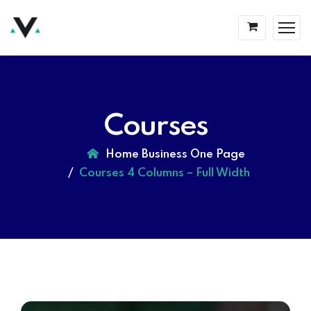
Courses
Home Business One Page
Courses 4 Columns – Full Width