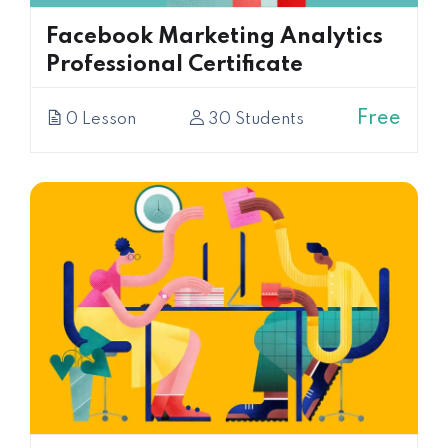
Facebook Marketing Analytics
Professional Certificate
Free
0 Lesson
30 Students