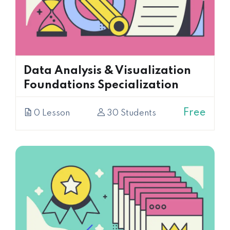
Data Analysis & Visualization
Foundations Specialization
Free
0 Lesson
30 Students