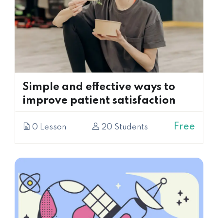
Simple and effective ways to
improve patient satisfaction
Free
0 Lesson
20 Students