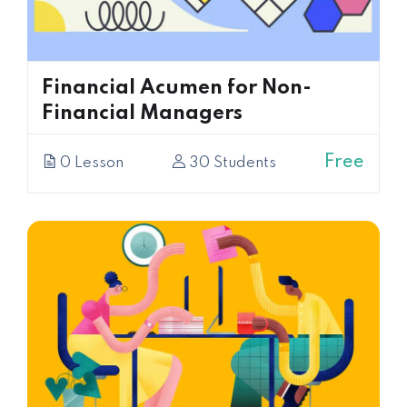
Financial Acumen for Non-
Financial Managers
Free
0 Lesson
30 Students