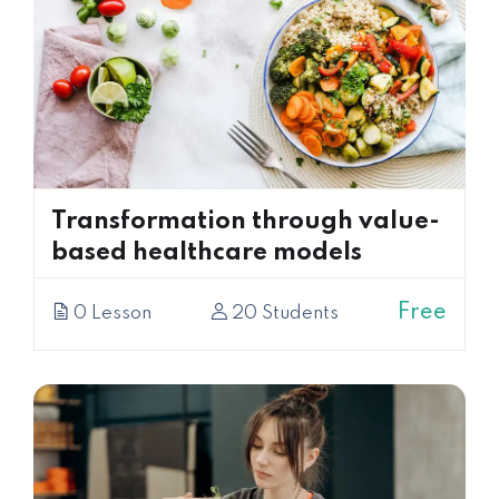
Transformation through value-
based healthcare models
Free
0 Lesson
20 Students