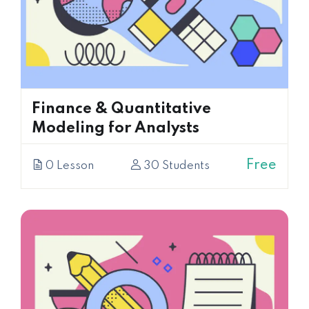
Finance & Quantitative
Modeling for Analysts
Free
0 Lesson
30 Students