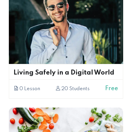
Living Safely in a Digital World
Free
0 Lesson
20 Students