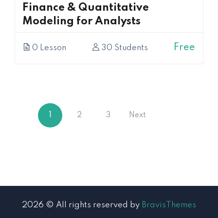
Finance & Quantitative
Modeling for Analysts
Free
0 Lesson
30 Students
1
2
3
Next
2026 © All rights reserved by
BravisThemes