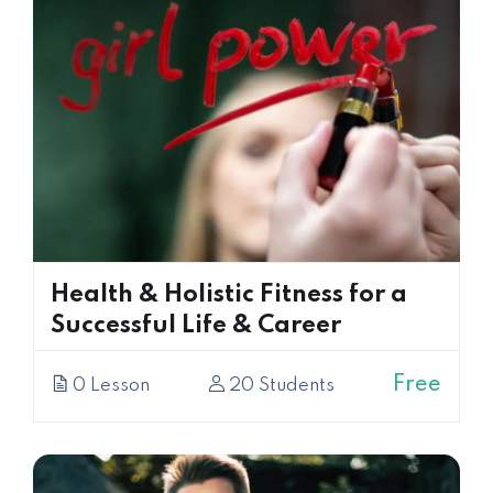
Health & Holistic Fitness for a
Successful Life & Career
Free
0 Lesson
20 Students