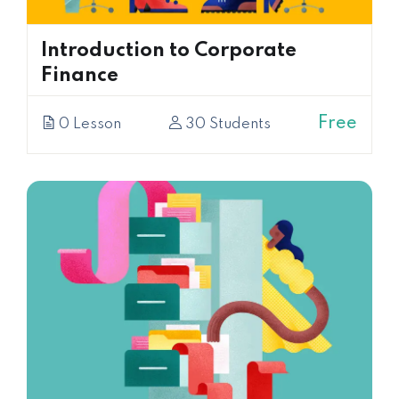
Introduction to Corporate
Finance
Free
0 Lesson
30 Students