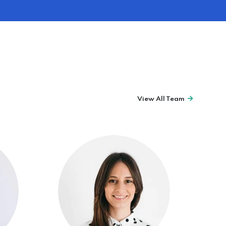
View All Team