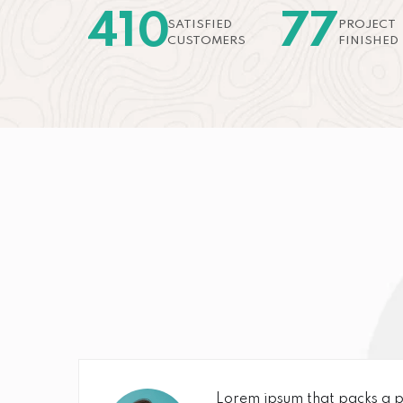
410
77
SATISFIED
PROJECT
CUSTOMERS
FINISHED
Lorem ipsum that packs a p