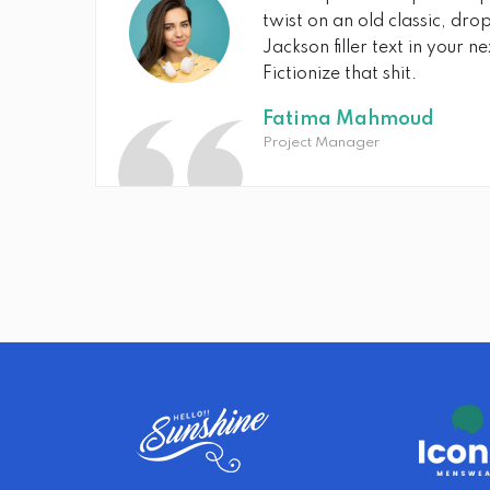
twist on an old classic, dr
Jackson filler text in your n
Fictionize that shit.
Fatima Mahmoud
Project Manager