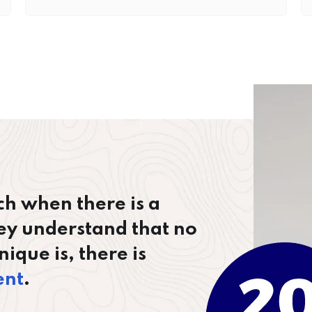
ch when there is a
ey understand that no
ique is, there is
ent
.