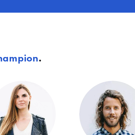
hampion
.