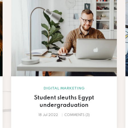
DIGITAL MARKETING
Student sleuths Egypt
undergraduation
18 Jul 2022
COMMENTS (3)