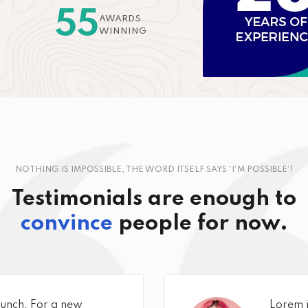
55
AWARDS
WINNING
NOTHING IS IMPOSSIBLE, THE WORD ITSELF SAYS 'I'M POSSIBLE'!
Testimonials are enough to
convince
people for now.
unch. For a new
Lorem i