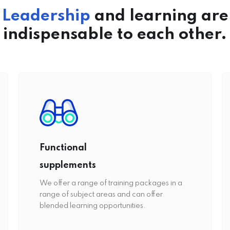
Leadership
and learning are
indispensable to each other.
Functional
supplements
We offer a range of training packages in a
range of subject areas and can offer
blended learning opportunities.