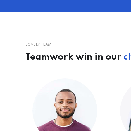
LOVELY TEAM
Teamwork win in our
c