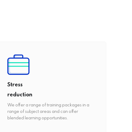
Stress
reduction
We offer a range of training packages in a
range of subject areas and can offer
blended learning opportunities.