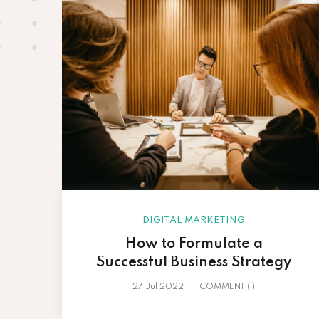
DIGITAL MARKETING
How to Formulate a
r…
Successful Business Strategy
27 Jul 2022
COMMENT (1)