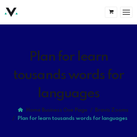
Plan for learn
tousands words for
languages
Home Business One Page
Bravis Zooms
Plan for learn tousands words for languages