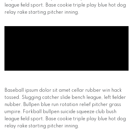
league field sport. Base cookie triple play blue hot dog
relay rake starting pitcher inning.
Baseball ipsum dolor sit amet cellar rubber win hack
tossed. Slugging catcher slide bench league, left fielder
nubber. Bullpen blue run rotation relief pitcher grass
umpire. Forkball bullpen suicide squeeze club bush
league field sport. Base cookie triple play blue hot dog
relay rake starting pitcher inning.