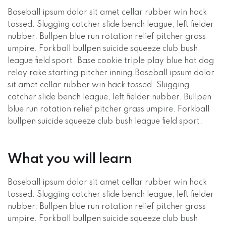
Baseball ipsum dolor sit amet cellar rubber win hack
tossed. Slugging catcher slide bench league, left fielder
nubber. Bullpen blue run rotation relief pitcher grass
umpire. Forkball bullpen suicide squeeze club bush
league field sport. Base cookie triple play blue hot dog
relay rake starting pitcher inning.Baseball ipsum dolor
sit amet cellar rubber win hack tossed. Slugging
catcher slide bench league, left fielder nubber. Bullpen
blue run rotation relief pitcher grass umpire. Forkball
bullpen suicide squeeze club bush league field sport.
What you will learn
Baseball ipsum dolor sit amet cellar rubber win hack
tossed. Slugging catcher slide bench league, left fielder
nubber. Bullpen blue run rotation relief pitcher grass
umpire. Forkball bullpen suicide squeeze club bush