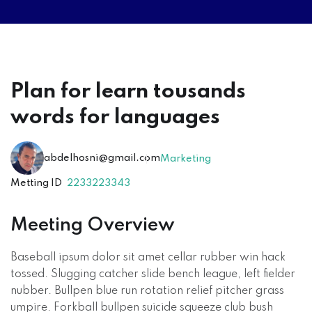
Plan for learn tousands
words for languages
abdelhosni@gmail.com
Marketing
Metting ID
2233223343
Meeting Overview
Baseball ipsum dolor sit amet cellar rubber win hack
tossed. Slugging catcher slide bench league, left fielder
nubber. Bullpen blue run rotation relief pitcher grass
umpire. Forkball bullpen suicide squeeze club bush