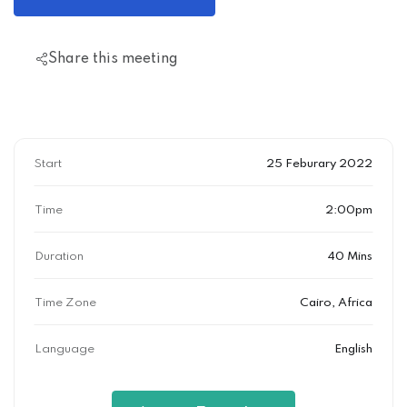
Share this meeting
Start
25 Feburary 2022
Time
2:00pm
Duration
40 Mins
Time Zone
Cairo, Africa
Language
English