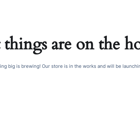
 things are on the h
ng big is brewing! Our store is in the works and will be launchi