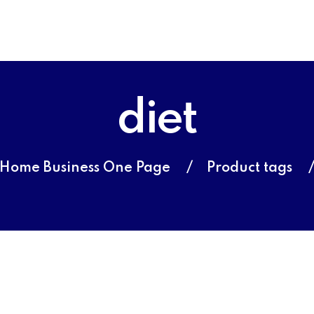
diet
Home Business One Page
Product tags