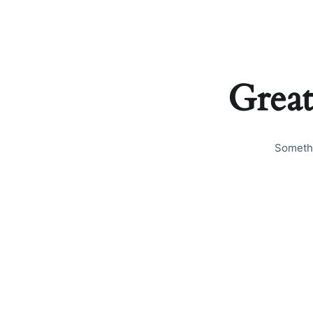
Great
Somethi