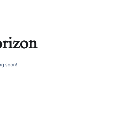
orizon
ng soon!