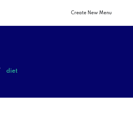
Create New Menu
diet