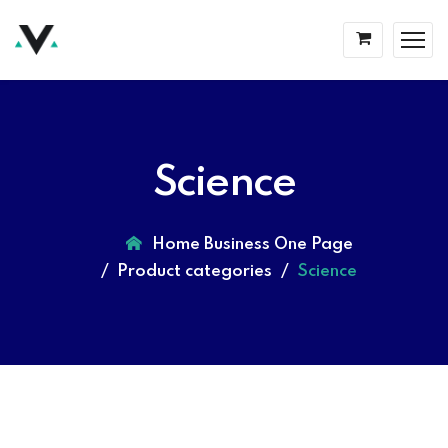
Science
Home Business One Page
Product categories
Science