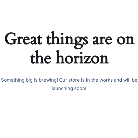
Great things are on
the horizon
Something big is brewing! Our store is in the works and will be
launching soon!