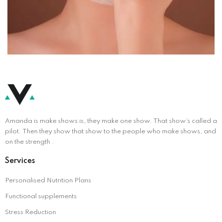
Amanda is make shows is, they make one show. That show’s called a
pilot. Then they show that show to the people who make shows, and
on the strength .
Services
Personalised Nutrition Plans
Functional supplements
Stress Reduction