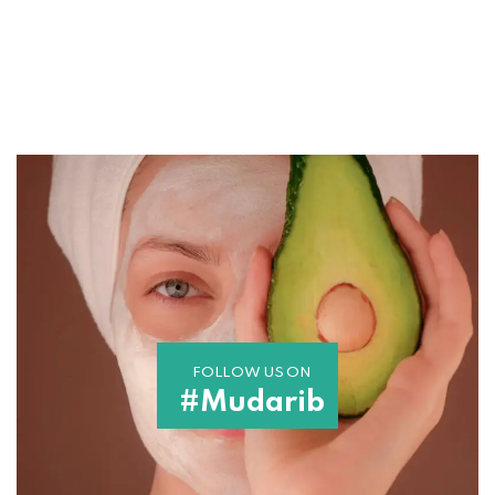
FOLLOW US ON
#Mudarib