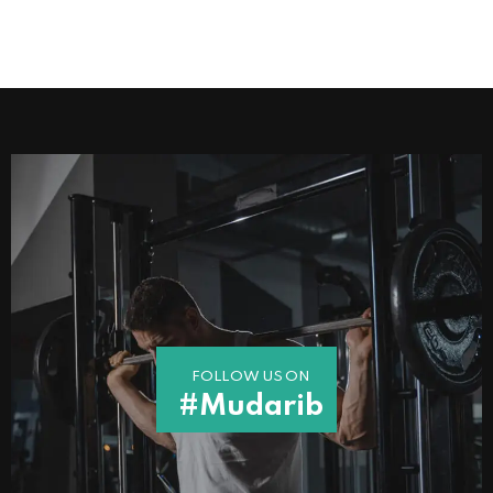
FOLLOW US ON
#Mudarib