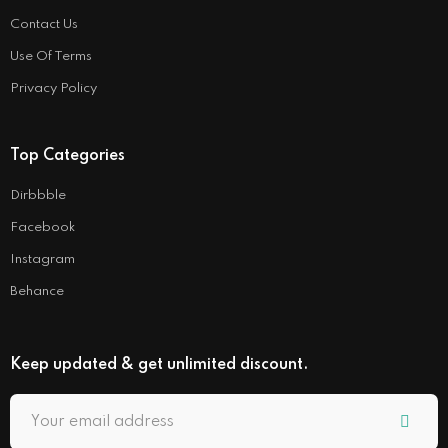
Contact Us
Use Of Terms
Privacy Policy
Top Categories
Dirbbble
Facebook
Instagram
Behance
Keep updated & get unlimited discount.