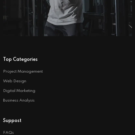
Top Categories
Project Management
Web Design
Digital Marketing
Business Analysis
Suppost
FAQs