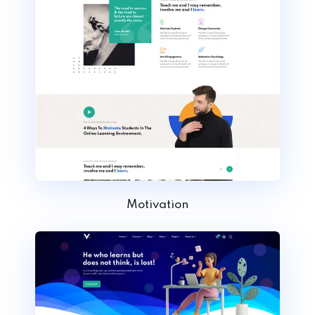
Motivation