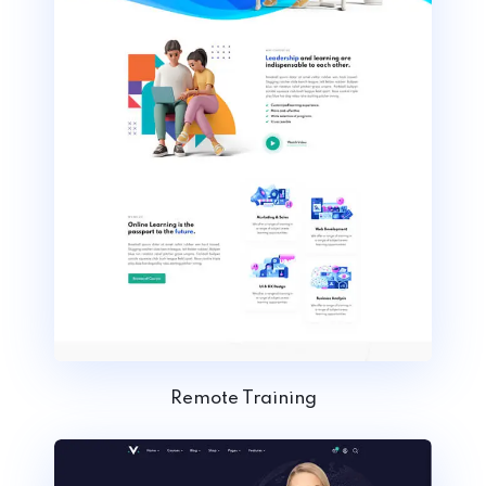
Remote Training