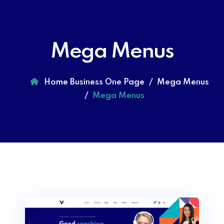
Mega Menus
Home Business One Page
Mega Menus
Mega Menus