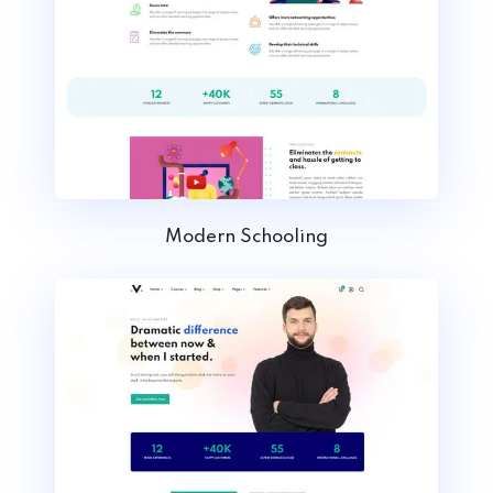
Modern Schooling