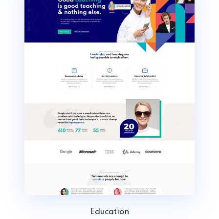
Education