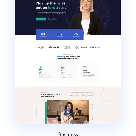
Business