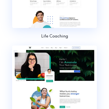
Life Coaching