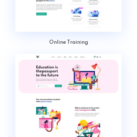
Online Training