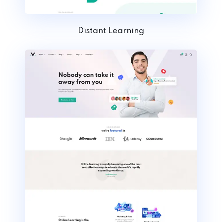
Distant Learning